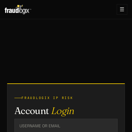
☰
FRAUDLOGIX IP RISK
Account
Login