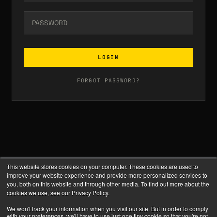
LOGIN
FORGOT PASSWORD?
This website stores cookies on your computer. These cookies are used to
improve your website experience and provide more personalized services to
you, both on this website and through other media. To find out more about the
cookies we use, see our Privacy Policy.
We won't track your information when you visit our site. But in order to comply
with your preferences, we'll have to use just one tiny cookie so that you're not