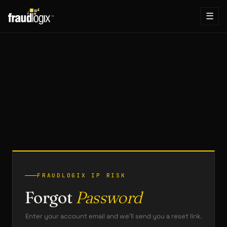
☰
FRAUDLOGIX IP RISK
Forgot
Password
Enter your account email and we’ll send you a reset link.