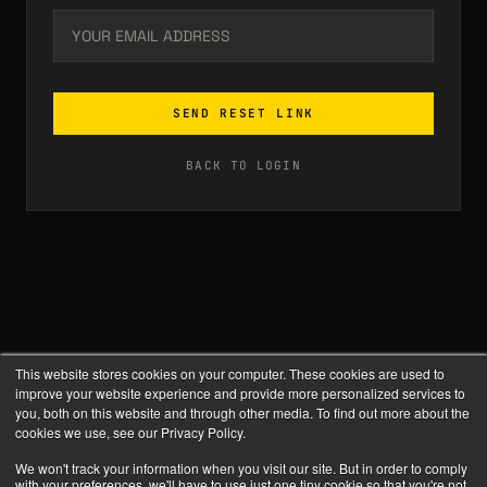
SEND RESET LINK
BACK TO LOGIN
This website stores cookies on your computer. These cookies are used to
improve your website experience and provide more personalized services to
you, both on this website and through other media. To find out more about the
cookies we use, see our Privacy Policy.
We won't track your information when you visit our site. But in order to comply
with your preferences, we'll have to use just one tiny cookie so that you're not